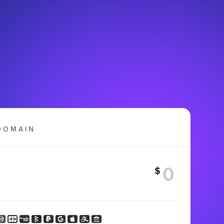
DOMAIN
$