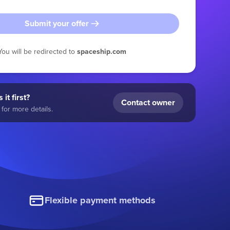
Submit your offer
You will be redirected to
spaceship.com
 it first?
Contact owner
for more details.
Flexible payment methods