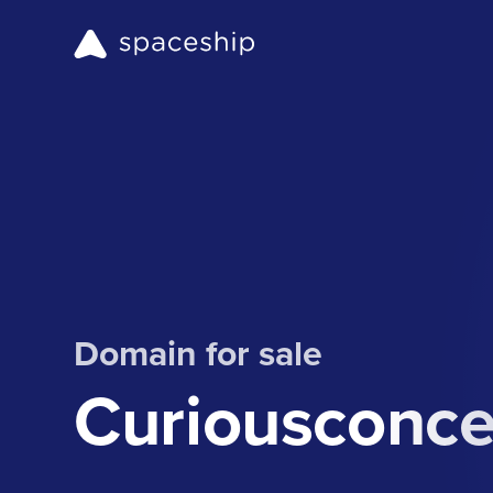
Domain for sale
Curiousconc