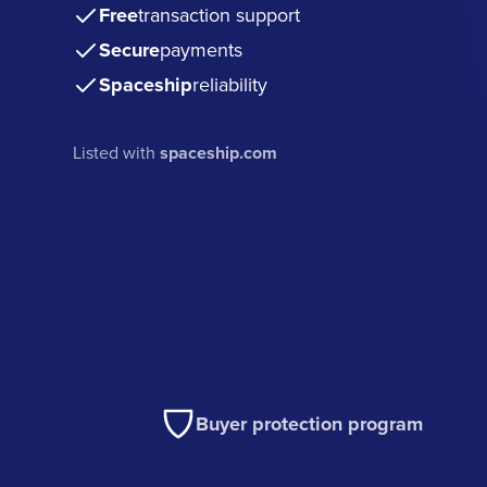
Free
transaction support
Secure
payments
Spaceship
reliability
Listed with
spaceship.com
Buyer protection program