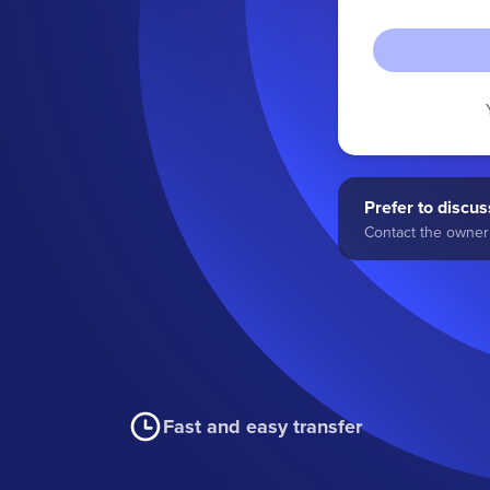
Prefer to discuss
Contact the owner 
Fast and easy transfer