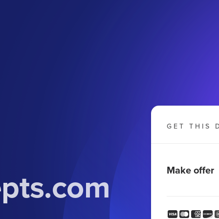
GET THIS 
Make offer
epts.com